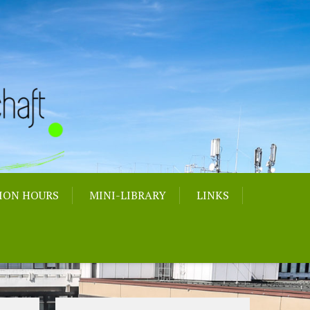
ION HOURS
MINI-LIBRARY
LINKS