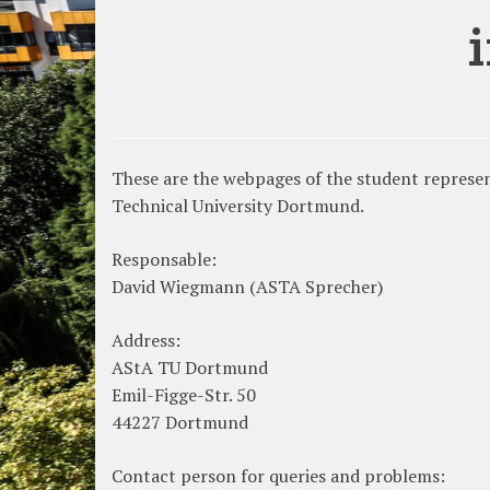
These are the webpages of the student represent
Technical University Dortmund.
Responsable:
David Wiegmann (ASTA Sprecher)
Address:
AStA TU Dortmund
Emil-Figge-Str. 50
44227 Dortmund
Contact person for queries and problems: