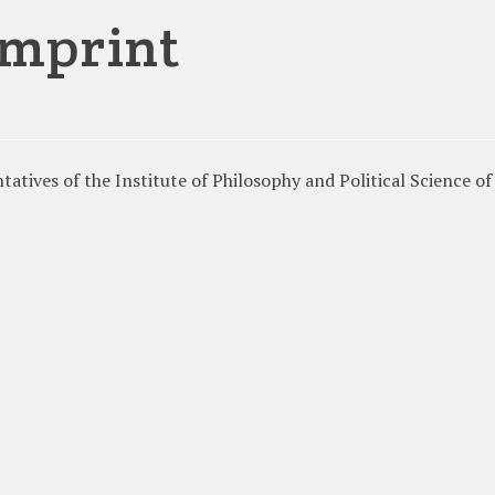
imprint
atives of the Institute of Philosophy and Political Science of