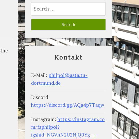
Search
for:
 the
Kontakt
E-Mail:
philpol@asta.tu-
dortmund.de
Discord:
https://discord.gg/AQa4p7Taqw
Instagram:
https://instagram.co
m/fsphilpol?
igshid=NGVhN2U2NjQ0Yg==