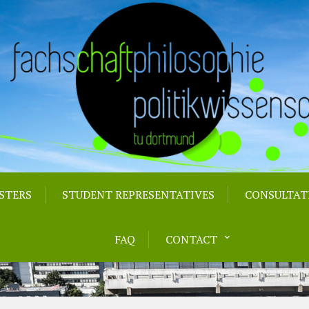
STERS
STUDENT REPRESENTATIVES
CONSULTAT
FAQ
CONTACT